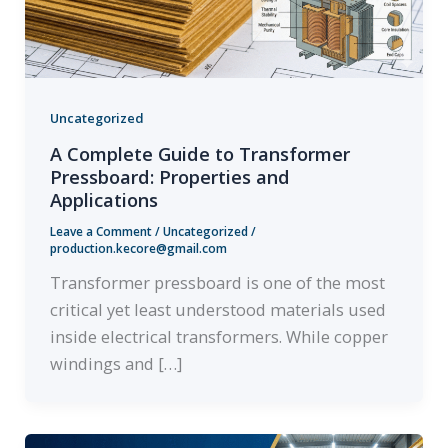
Uncategorized
A Complete Guide to Transformer
Pressboard: Properties and
Applications
Leave a Comment
/
Uncategorized
/
production.kecore@gmail.com
Transformer pressboard is one of the most
critical yet least understood materials used
inside electrical transformers. While copper
windings and […]