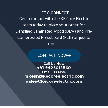
LET’S CONNECT
Get in contact with the KE Core Electric
team today to place your order for
Densified Laminated Wood (DLW) and Pre-
Compressed Pressboard (PCB) or just to
connect.
CONTACT NOW
Call Us Now
+91 9425012560
Email Us Now
rakesh@kecoreelectric.com
sales@kecoreelectric.com