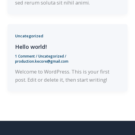
sed rerum soluta sit nihil animi.
Uncategorized
Hello world!
1 Comment
/
Uncategorized
/
production.kecore@gmail.com
Welcome to WordPress. This is your first
post. Edit or delete it, then start writing!