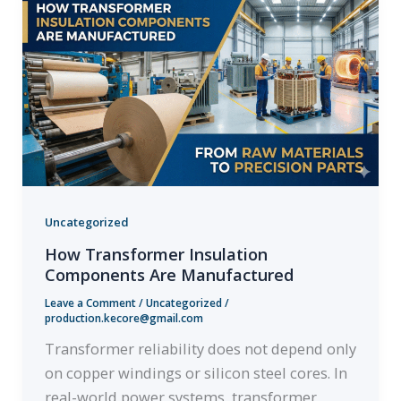
Uncategorized
How Transformer Insulation
Components Are Manufactured
Leave a Comment
/
Uncategorized
/
production.kecore@gmail.com
Transformer reliability does not depend only
on copper windings or silicon steel cores. In
real-world power systems, transformer