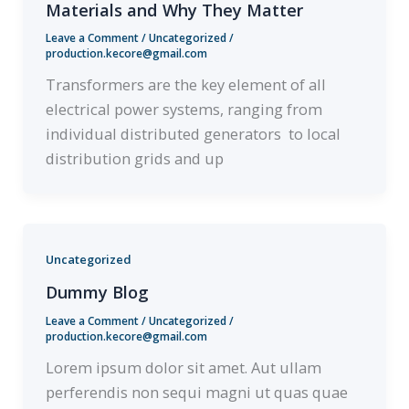
Materials and Why They Matter
Leave a Comment
/
Uncategorized
/
production.kecore@gmail.com
Transformers are the key element of all
electrical power systems, ranging from
individual distributed generators to local
distribution grids and up
Uncategorized
Dummy Blog
Leave a Comment
/
Uncategorized
/
production.kecore@gmail.com
Lorem ipsum dolor sit amet. Aut ullam
perferendis non sequi magni ut quas quae