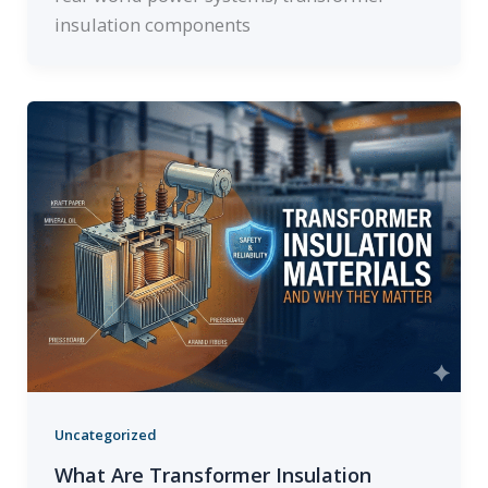
insulation components
Uncategorized
What Are Transformer Insulation