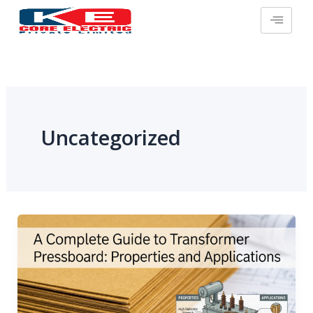
Skip
to
content
Uncategorized