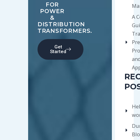
FOR
Ma
POWER
A 
&
DISTRIBUTION
Gui
TRANSFORMERS.
Tr
Pre
Get
Pro
Started
an
App
RE
PO
Hel
wor
Du
Bl